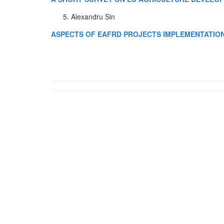
Alexandru Sin
ASPECTS OF EAFRD PROJECTS IMPLEMENTATION 