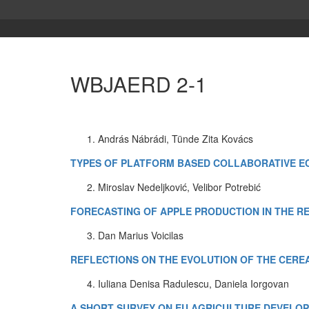
WBJAERD 2-1
András Nábrádi, Tünde Zita Kovács
TYPES OF PLATFORM BASED COLLABORATIVE EC
Miroslav Nedeljković, Velibor Potrebić
FORECASTING OF APPLE PRODUCTION IN THE R
Dan Marius Voicilas
REFLECTIONS ON THE EVOLUTION OF THE CERE
Iuliana Denisa Radulescu, Daniela Iorgovan
A SHORT SURVEY ON EU AGRICULTURE DEVELOP