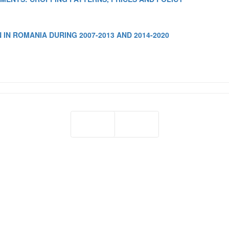
IN ROMANIA DURING 2007-2013 AND 2014-2020
Prev
Next