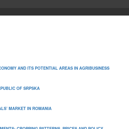
ONOMY AND ITS POTENTIAL AREAS IN AGRIBUSINESS
EPUBLIC OF SRPSKA
ALS’ MARKET IN ROMANIA
MENTS: CROPPING PATTERNS, PRICES AND POLICY