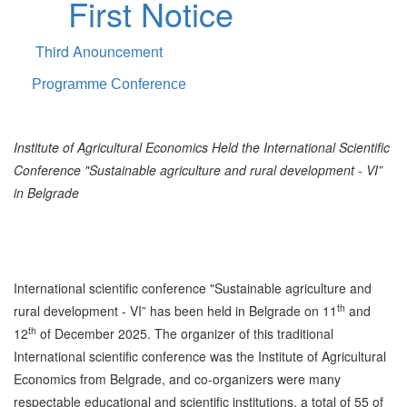
First Notice
Third Anouncement
Programme Conference
Institute of Agricultural Economics Held the International Scientific
Conference "Sustainable agriculture and rural development - VI”
in Belgrade
International scientific conference "Sustainable agriculture and
th
rural development - VI” has been held in Belgrade on 11
and
th
12
of December 2025. The organizer of this traditional
International scientific conference was the Institute of Agricultural
Economics from Belgrade, and co-organizers were many
respectable educational and scientific institutions, a total of 55 of