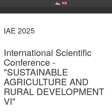
IAE 2025
International Scientific
Conference -
"SUSTAINABLE
AGRICULTURE AND
RURAL DEVELOPMENT
VI"