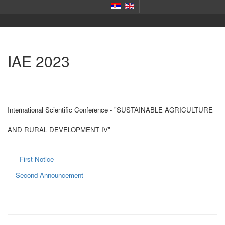
IAE 2023
International Scientific Conference - "SUSTAINABLE AGRICULTURE
AND RURAL DEVELOPMENT IV"
First Notice
Second Announcement