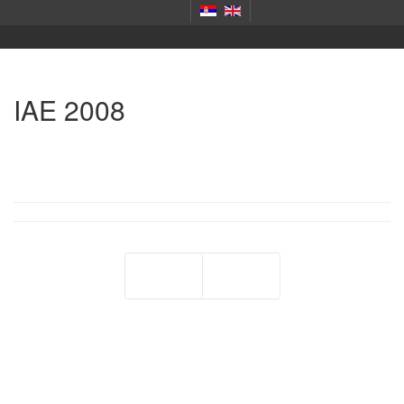
IAE 2008
Prev
Next