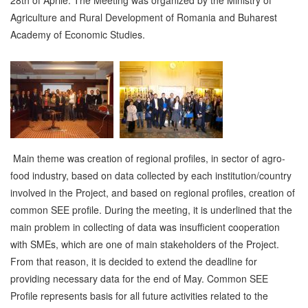
Agriculture and Rural Development of Romania and Buharest
Academy of Economic Studies.
Main theme was creation of regional profiles, in sector of agro-
food industry, based on data collected by each institution/country
involved in the Project, and based on regional profiles, creation of
common SEE profile. During the meeting, it is underlined that the
main problem in collecting of data was insufficient cooperation
with SMEs, which are one of main stakeholders of the Project.
From that reason, it is decided to extend the deadline for
providing necessary data for the end of May. Common SEE
Profile represents basis for all future activities related to the