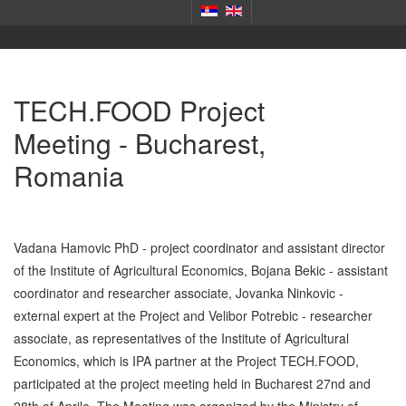
TECH.FOOD Project
Meeting - Bucharest,
Romania
Vadana Hamovic PhD - project coordinator and assistant director
of the Institute of Agricultural Economics, Bojana Bekic - assistant
coordinator and researcher associate, Jovanka Ninkovic -
external expert at the Project and Velibor Potrebic - researcher
associate, as representatives of the Institute of Agricultural
Economics, which is IPA partner at the Project TECH.FOOD,
participated at the project meeting held in Bucharest 27nd and
28th of Aprile. The Meeting was organized by the Ministry of